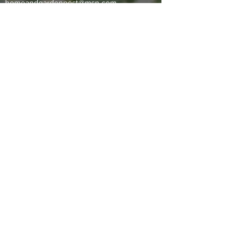
homeandgardenpest@msn.com
Office:
(561) 455-2607
1395 NW 17th Ave #103,
Delray Beach, FL 33445 —
VIEW
MAP
SERVICES
Lawn and ornamental treatment
Fertilization
General household pest control
Ficus whitefly treatment
Mosquito abatement
Subterranean termite control
Rodent control
​PAYMENT METHODS